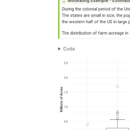
Motivating Example - Estimati
During the colonial period of the Un
The states are small in size, the po
the western half of the US in large 
The distribution of farm acreage i
Code