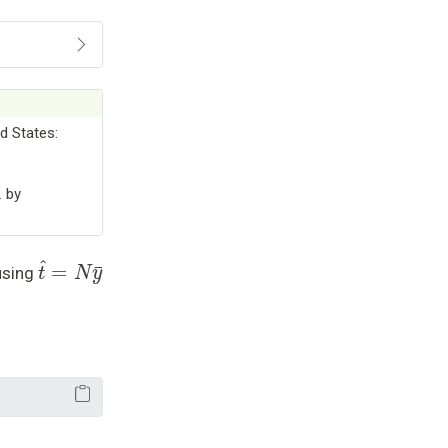
d States:
2 by
t
^
=
N
y
¯
using