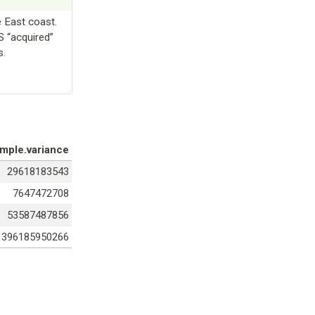
e East coast.
S “acquired”
s.
mple.variance
29618183543
7647472708
53587487856
396185950266