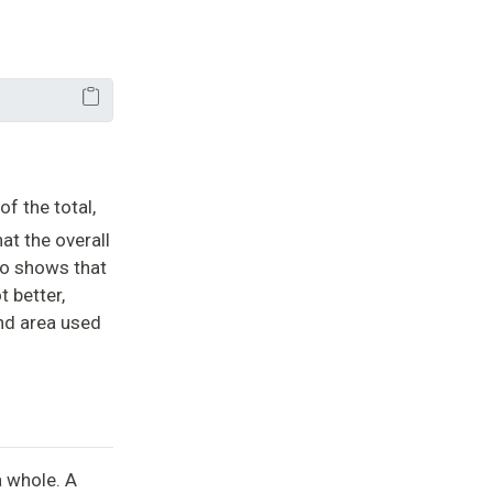
of the total,
at the overall
lso shows that
t better,
and area used
a whole. A