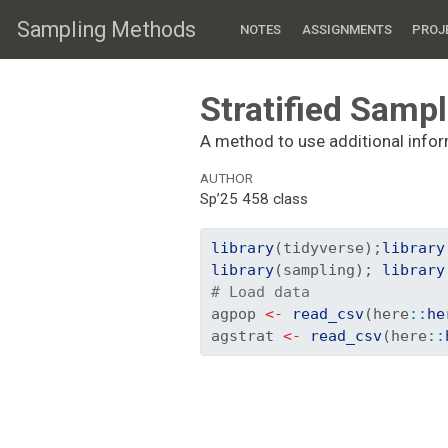
Sampling Methods
NOTES
ASSIGNMENTS
PROJ
Stratified Samp
A method to use additional infor
AUTHOR
Sp’25 458 class
library
(tidyverse);
library
library
(sampling); 
library
# Load data
agpop 
<-
read_csv
(here
::
he
agstrat 
<-
read_csv
(here
::