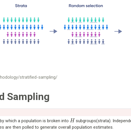
hodology/stratified-sampling/
ed Sampling
H
by which a population is broken into
subgroups(strata). Independ
 are then polled to generate overall population estimates.