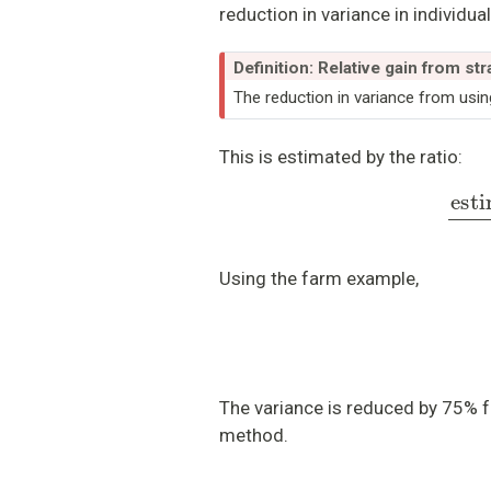
reduction in variance in individua
Definition: Relative gain from stra
The reduction in variance from usin
This is estimated by the ratio:
estimated variance
Using the farm example,
The variance is reduced by 75% 
method.