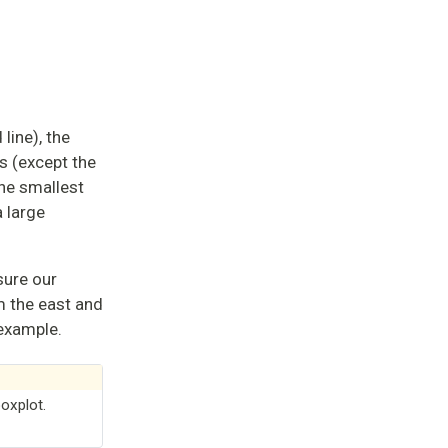
line), the
s (except the
the smallest
 large
sure our
m the east and
 example.
oxplot.