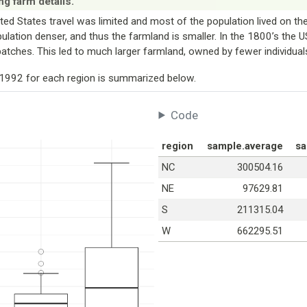
ng farm details.
ited States travel was limited and most of the population lived on th
pulation denser, and thus the farmland is smaller. In the 1800’s the U
patches. This led to much larger farmland, owned by fewer individual
n 1992 for each region is summarized below.
Code
region
sample.average
sa
NC
300504.16
NE
97629.81
S
211315.04
W
662295.51