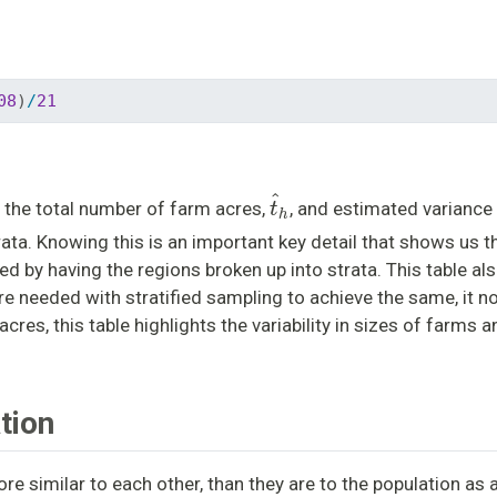
08
)
/
21
t
^
h
 the total number of farm acres,
, and estimated variance 
ata. Knowing this is an important key detail that shows us th
ed by having the regions broken up into strata. This table a
are needed with stratified sampling to achieve the same, it no
acres, this table highlights the variability in sizes of farms 
tion
re similar to each other, than they are to the population as 