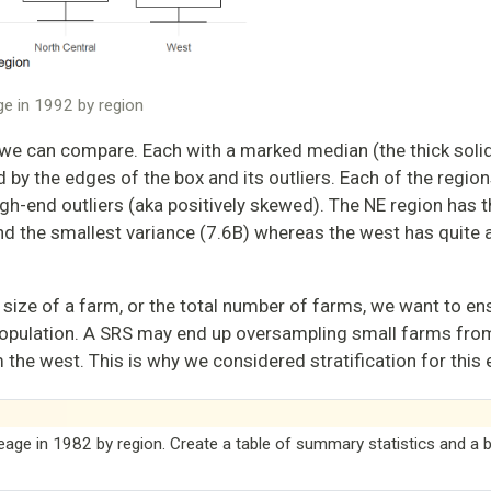
age in 1992 by region
we can compare. Each with a marked median (the thick solid 
by the edges of the box and its outliers. Each of the region
gh-end outliers (aka positively skewed). The NE region has 
nd the smallest variance (7.6B) whereas the west has quite a
 size of a farm, or the total number of farms, we want to en
 population. A SRS may end up oversampling small farms fro
the west. This is why we considered stratification for this
reage in 1982 by region. Create a table of summary statistics and a b