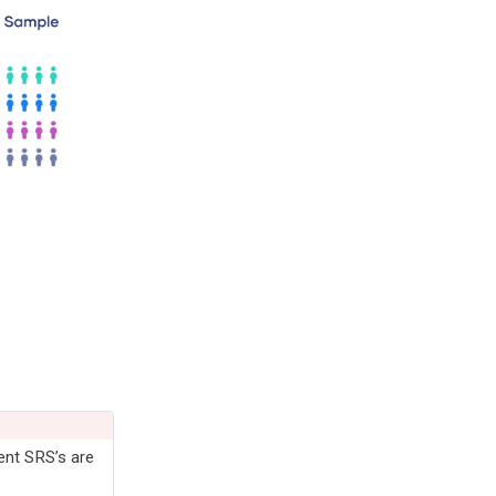
ent SRS’s are