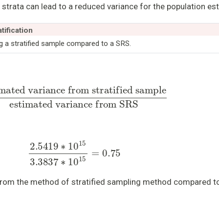
l strata can lead to a reduced variance for the population es
tification
g a stratified sample compared to a SRS.
 from stratified sample
estimated variance from
2.5419
∗
10
15
3.3837
∗
10
15
=
0.75
from the method of stratified sampling method compared t