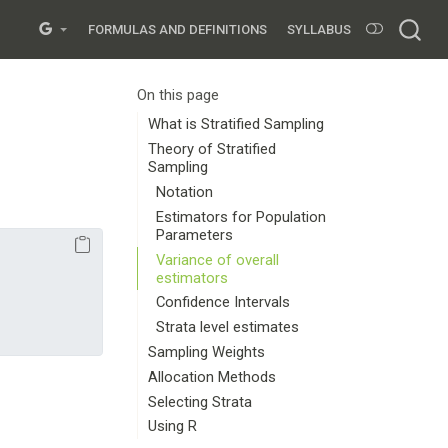
FORMULAS AND DEFINITIONS
SYLLABUS
On this page
What is Stratified Sampling
Theory of Stratified
Sampling
Notation
Estimators for Population
Parameters
Variance of overall
estimators
Confidence Intervals
Strata level estimates
Sampling Weights
Allocation Methods
Selecting Strata
Using R