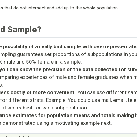
n that do not intersect and add up to the whole population.
ed Sample?
 possibility of a really bad sample with overrepresentati
ampling guarantees set proportions of subpopulations in yo
% male and 50% female in a sample.
you can know the precision of the data collected for su
mparing experiences of male and female graduates when m
s.
 less costly or more convenient.
You can use different sam
for different strata. Example: You could use mail, email, tel
hat works best for each subpopulation
ance estimates for population means and totals making 
s demonstrated using a motivating example next.