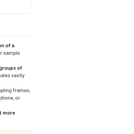
on of a
ur sample.
bgroups of
ales vastly
pling frames,
ephone, or
it more