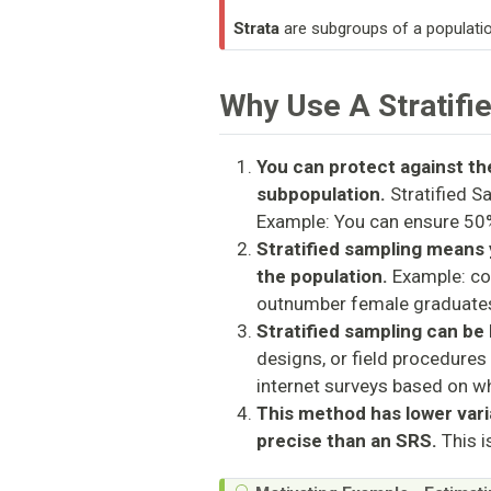
Strata
are subgroups of a populatio
Why Use A Stratifi
You can protect against the
subpopulation.
Stratified S
Example: You can ensure 50
Stratified sampling means 
the population.
Example: co
outnumber female graduate
Stratified sampling can be
designs, or field procedures 
internet surveys based on w
This method has lower vari
precise than an SRS.
This i