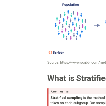
Source: https://www.scribbr.com/met
What is Stratifi
Key Terms
Stratified sampling
is the method 
taken on each subgroup. Our samples