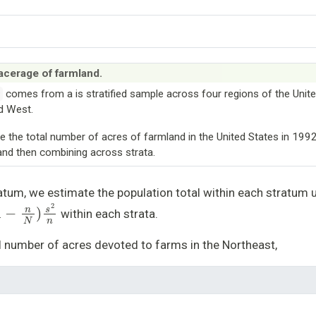
 acerage of farmland.
comes from a is stratified sample across four regions of the Unite
v
d West.
te the total number of acres of farmland in the United States in 199
, and then combining across strata.
atum, we estimate the population total within each stratum 
−
n
N
)
s
2
n
within each strata.
l number of acres devoted to farms in the Northeast,