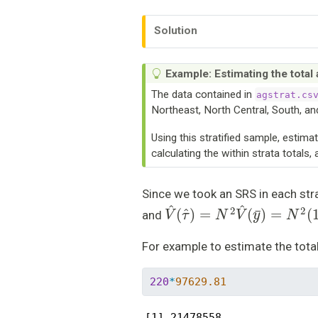
Solution
Example: Estimating the total
The data contained in
agstrat.cs
Northeast, North Central, South, an
Using this stratified sample, estima
calculating the within strata totals
Since we took an SRS in each str
V
^
(
τ
^
)
=
N
2
V
^
(
y
¯
)
=
N
2
(
1
and
For example to estimate the tota
220
*
97629.81
[1] 21478558