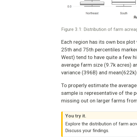
Figure 3.1: Distribution of farm acre
Each region has its own box plot 
25th and 75th percentiles marked 
West) tend to have quite a few hi
average farm size (9.7k acres) a
variance (396B) and mean(622k)
To properly estimate the average
sample is representative of the
missing out on larger farms from 
You try it.
Explore the distribution of farm ac
Discuss your findings.