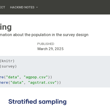
ECT
HACKMD NOTES
ling
mation about the population in the survey design
PUBLISHED
March 29, 2025
(knitr)
(survey)
re
(
"data"
, 
"agpop.csv"
))
here
(
"data"
, 
"agstrat.csv"
))