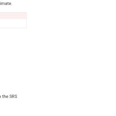
timate.
 SRS
o the SRS