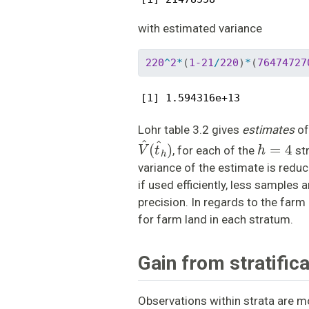
with estimated variance
220
^
2
*
(
1-21
/
220
)
*
(
76474727
[1] 1.594316e+13
Lohr table 3.2 gives
estimates
of
V
^
(
t
^
h
)
h
=
4
, for each of the
str
variance of the estimate is reduc
if used efficiently, less samples 
precision. In regards to the farm 
for farm land in each stratum.
Gain from stratifica
Observations within strata are mo