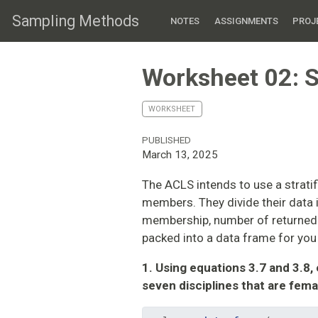
Sampling Methods
NOTES
ASSIGNMENTS
PROJ
Worksheet 02: S
WORKSHEET
PUBLISHED
March 13, 2025
The ACLS intends to use a strati
members. They divide their data i
membership, number of returned 
packed into a data frame for you
1. Using equations 3.7 and 3.8,
seven disciplines that are fema