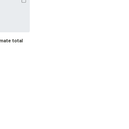
imate total