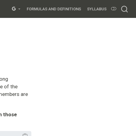
FORMULAS AND DEFINITIONS
SYLLABUS
mong
e of the
 members are
in those