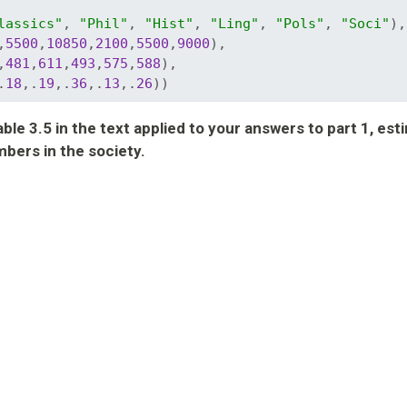
lassics"
, 
"Phil"
, 
"Hist"
, 
"Ling"
, 
"Pols"
, 
"Soci"
),
,
5500
,
10850
,
2100
,
5500
,
9000
), 
,
481
,
611
,
493
,
575
,
588
), 
.
18
,.
19
,.
36
,.
13
,.
26
))
le 3.5 in the text applied to your answers to part 1, est
bers in the society.