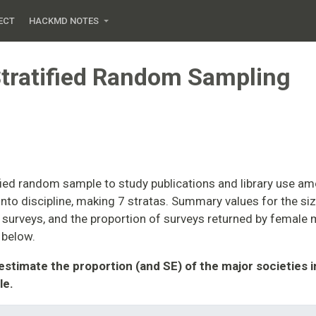
ECT
HACKMD NOTES
tratified Random Sampling
fied random sample to study publications and library use a
nto discipline, making 7 stratas. Summary values for the siz
surveys, and the proportion of surveys returned by female
 below.
 estimate the proportion (and SE) of the major societies 
le.