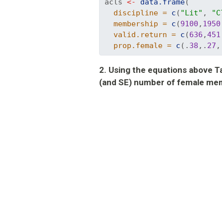
acls 
<-
data.frame
(
discipline =
c
(
"Lit"
, 
"C
membership =
c
(
9100
,
1950
valid.return =
c
(
636
,
451
prop.female =
c
(.
38
,.
27
,
2. Using the equations above Tab
(and SE) number of female mem