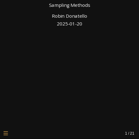
Sampling Methods
Robin Donatello
2025-01-20
1
/
21