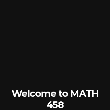
Welcome
to
MATH
458
Sampling
Methods
Robin
Donatello
2025-
01-
Welcome to MATH
20
458